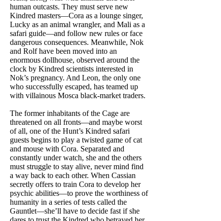
human outcasts. They must serve new
Kindred masters—Cora as a lounge singer,
Lucky as an animal wrangler, and Mali as a
safari guide—and follow new rules or face
dangerous consequences. Meanwhile, Nok
and Rolf have been moved into an
enormous dollhouse, observed around the
clock by Kindred scientists interested in
Nok’s pregnancy. And Leon, the only one
who successfully escaped, has teamed up
with villainous Mosca black-market traders.
The former inhabitants of the Cage are
threatened on all fronts—and maybe worst
of all, one of the Hunt’s Kindred safari
guests begins to play a twisted game of cat
and mouse with Cora. Separated and
constantly under watch, she and the others
must struggle to stay alive, never mind find
a way back to each other. When Cassian
secretly offers to train Cora to develop her
psychic abilities—to prove the worthiness of
humanity in a series of tests called the
Gauntlet—she’ll have to decide fast if she
dares to trust the Kindred who betrayed her,