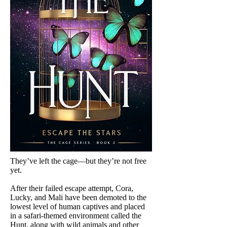
They’ve left the cage—but they’re not free
yet.
After their failed escape attempt, Cora,
Lucky, and Mali have been demoted to the
lowest level of human captives and placed
in a safari-themed environment called the
Hunt, along with wild animals and other