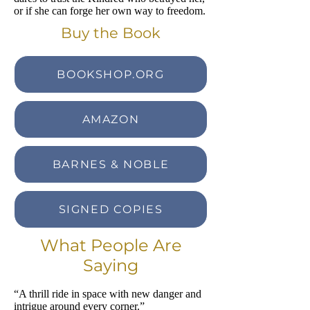
or if she can forge her own way to freedom.
Buy the Book
BOOKSHOP.ORG
AMAZON
BARNES & NOBLE
SIGNED COPIES
What People Are
Saying
“A thrill ride in space with new danger and
intrigue around every corner.”