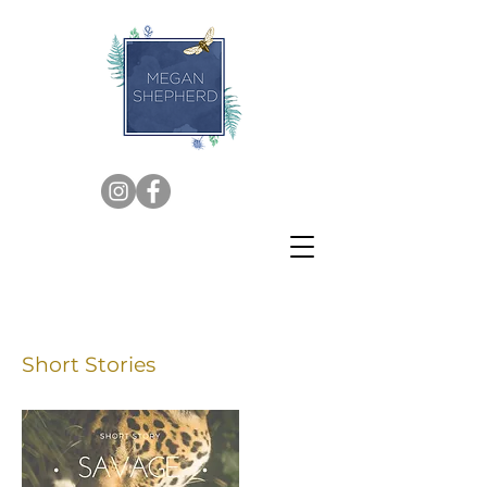
Short Stories