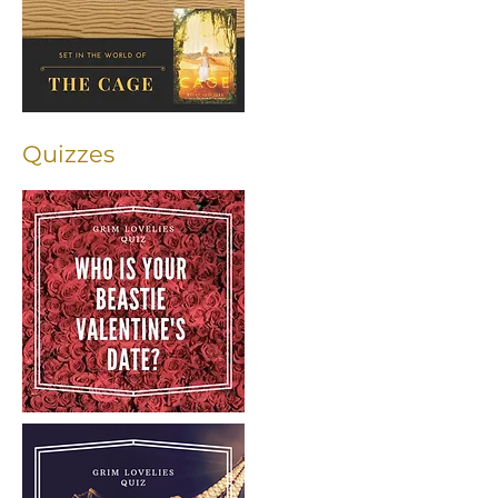
Quizzes