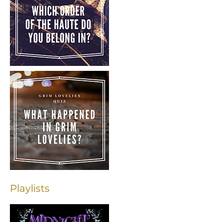
Playlists