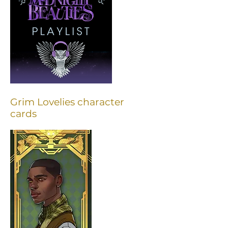
Grim Lovelies character
cards